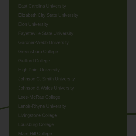
East Carolina University
Elizabeth City State University
Elon University
Fayetteville State University
Gardner-Webb University
Greensboro College
Guilford College
High Point University
Johnson C. Smith University
Johnson & Wales University
Lees-McRae College
Lenoir-Rhyne University
Livingstone College
Louisburg College
Mars Hill College