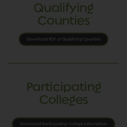
Qualifying
Counties
Download PDF of Qualifying Counties
Participating
Colleges
Download Participating College Information