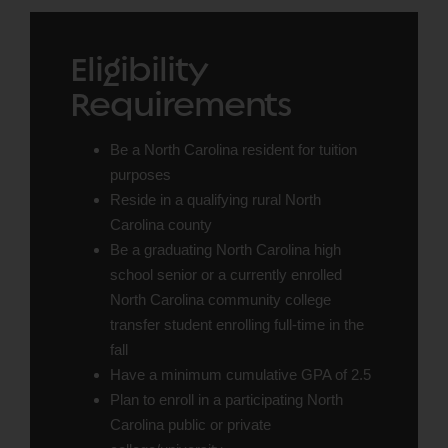
Eligibility
Requirements
Be a North Carolina resident for tuition
purposes
Reside in a qualifying rural North
Carolina county
Be a graduating North Carolina high
school senior or a currently enrolled
North Carolina community college
transfer student enrolling full-time in the
fall
Have a minimum cumulative GPA of 2.5
Plan to enroll in a participating North
Carolina public or private