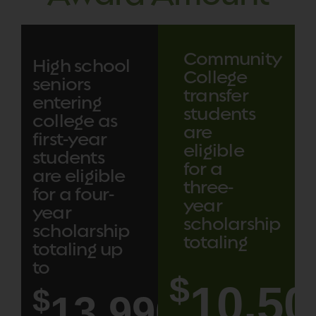
Community
High school
College
seniors
transfer
entering
students
college as
are
first-year
eligible
students
for a
are eligible
three-
for a four-
year
year
scholarship
scholarship
totaling
totaling up
to
$
10,50
$
14,000