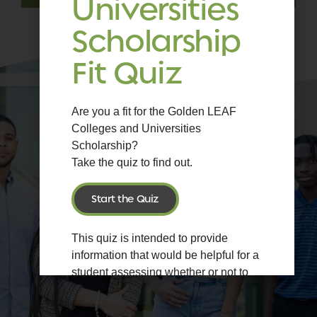
Universities
Scholarship
Fit Quiz
Are you a fit for the Golden LEAF
Colleges and Universities
Scholarship?
Take the quiz to find out.
Start the Quiz
This quiz is intended to provide
information that would be helpful for a
student assessing whether or not to
apply for the Golden LEAF Colleges
and Universities Scholarship.