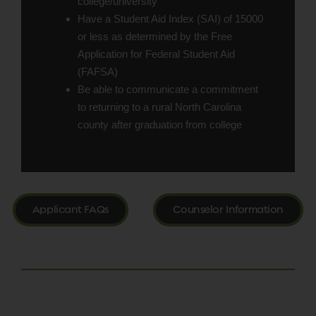
college/university
Have a Student Aid Index (SAI) of 15000
or less as determined by the Free
Application for Federal Student Aid
(FAFSA)
Be able to communicate a commitment
to returning to a rural North Carolina
county after graduation from college
Applicant FAQs
Counselor Information