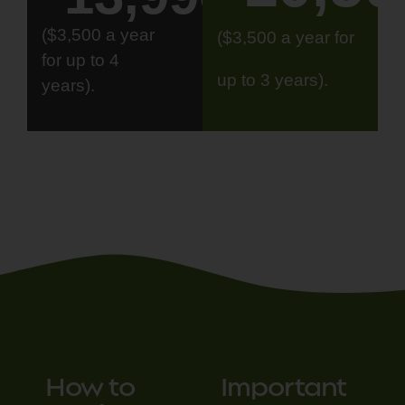
($3,500 a year
($3,500 a year for
for up to 4
up to 3 years).
years).
How to
Important