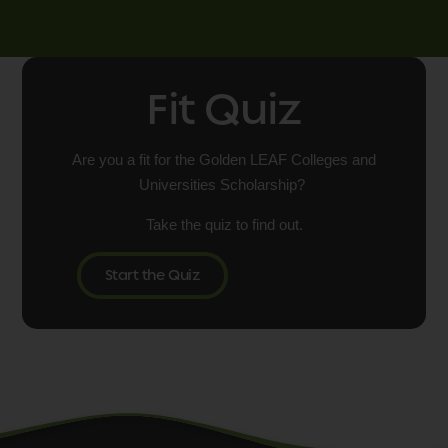
Fit Quiz
Are you a fit for the Golden LEAF Colleges and
Universities Scholarship?
Take the quiz to find out.
Start the Quiz