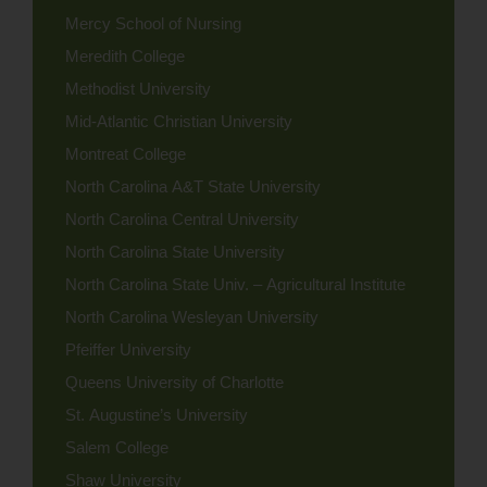
Mercy School of Nursing
Meredith College
Methodist University
Mid-Atlantic Christian University
Montreat College
North Carolina A&T State University
North Carolina Central University
North Carolina State University
North Carolina State Univ. – Agricultural Institute
North Carolina Wesleyan University
Pfeiffer University
Queens University of Charlotte
St. Augustine’s University
Salem College
Shaw University