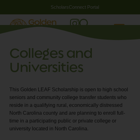
ScholarsConnect Portal
Colleges and
Universities
This Golden LEAF Scholarship is open to high school
seniors and community college transfer students who
reside in a qualifying rural, economically distressed
North Carolina county and are planning to enroll full-
time in a participating public or private college or
university located in North Carolina.