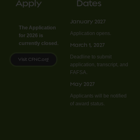
Apply
Dates
January 2027
The Application
Application opens.
for 2026 is
currently closed.
March 1, 2027
Deadline to submit
Visit CFNC.org
application, transcript, and
FAFSA.
May 2027
Applicants will be notified
of award status.