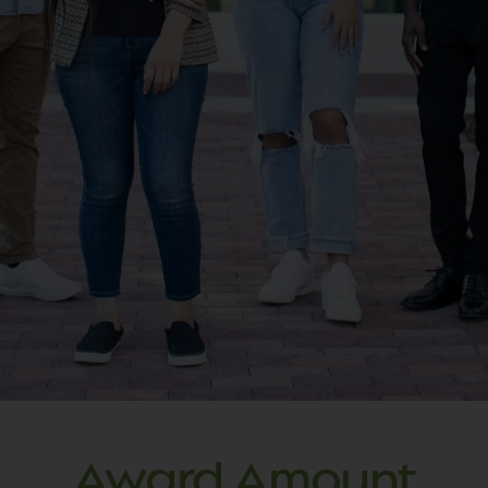
Submitted applications will be
processed and reviewed by the North
Carolina State Education Assistance
Authority (NCSEAA). NCSEAA
administers the Golden LEAF
Scholarship on behalf of the Golden
LEAF Foundation.
Each year, we receive more Golden
LEAF Colleges and University
Scholarship applications than we are
able to award.
Award Amount