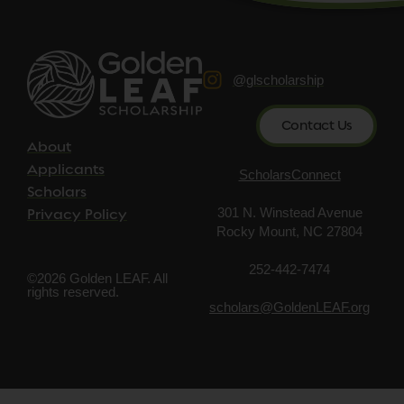
@glscholarship
Contact Us
About
Applicants
ScholarsConnect
Scholars
301 N. Winstead Avenue
Privacy Policy
Rocky Mount, NC 27804
252-442-7474
©2026 Golden LEAF. All
rights reserved.
scholars@GoldenLEAF.org