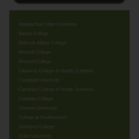
Appalachian State University
Barton College
Belmont Abbey College
Bennett College
Brevard College
Cabarrus College of Health Sciences
Campbell University
Carolinas College of Health Sciences
Catawba College
Chowan University
College at Southeastern
Davidson College
Duke University