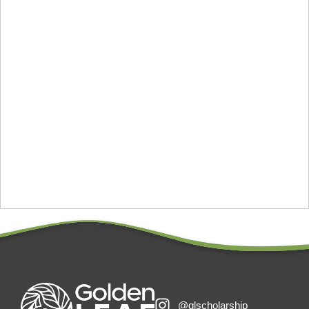
@glscholarship