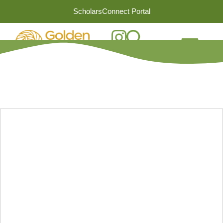
ScholarsConnect Portal